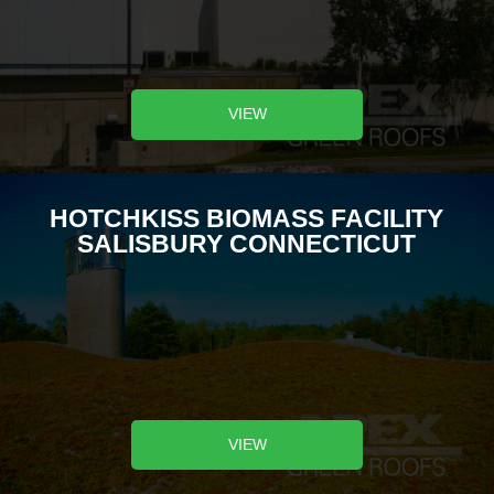
VIEW
HOTCHKISS BIOMASS FACILITY
SALISBURY CONNECTICUT
VIEW