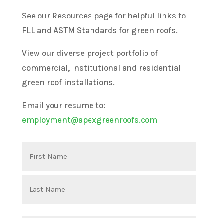
See our Resources page for helpful links to
FLL and ASTM Standards for green roofs.
View our diverse project portfolio of
commercial, institutional and residential
green roof installations.
Email your resume to:
employment@apexgreenroofs.com