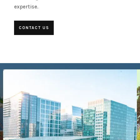
expertise.
CONTACT US