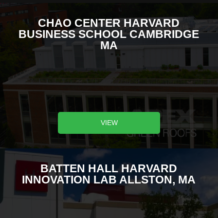
CHAO CENTER HARVARD
BUSINESS SCHOOL CAMBRIDGE
MA
VIEW
BATTEN HALL HARVARD
INNOVATION LAB ALLSTON, MA