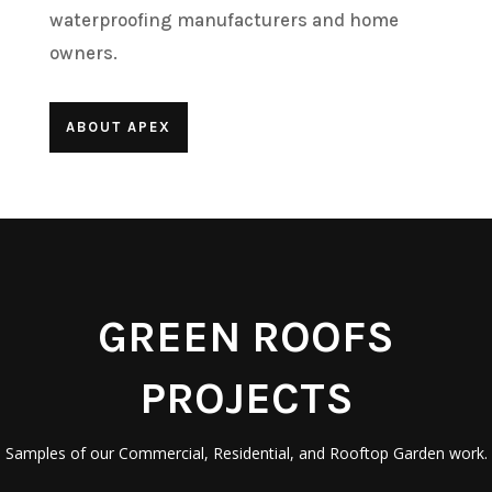
waterproofing manufacturers and home
owners.
ABOUT APEX
GREEN ROOFS
PROJECTS
Samples of our Commercial, Residential, and Rooftop Garden work.