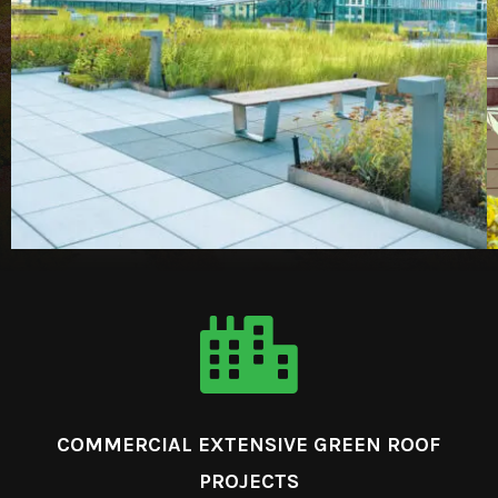

COMMERCIAL EXTENSIVE GREEN ROOF
PROJECTS