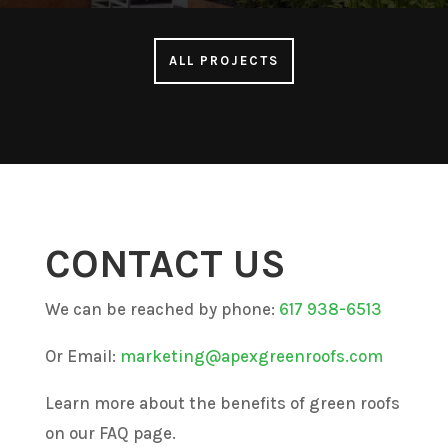
ALL PROJECTS
CONTACT US
We can be reached by phone:
617 938-6513
Or Email:
marketing@apexgreenroofs.com
Learn more about the benefits of green roofs
on our FAQ page.