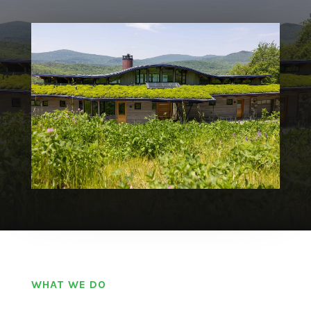
WHAT WE DO