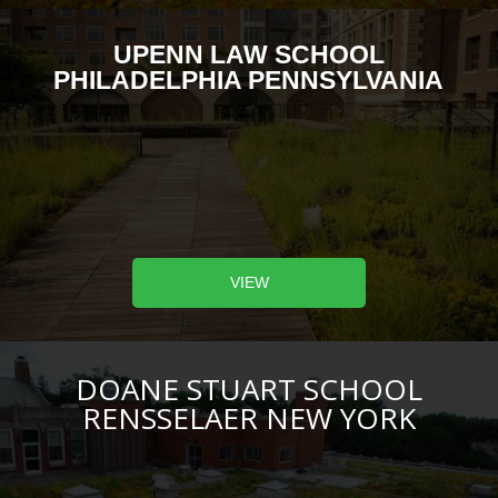
UPENN LAW SCHOOL
PHILADELPHIA PENNSYLVANIA
VIEW
DOANE STUART SCHOOL
RENSSELAER NEW YORK