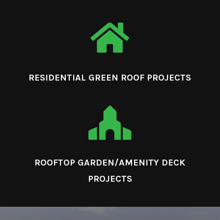

RESIDENTIAL GREEN ROOF PROJECTS

ROOFTOP GARDEN/AMENITY DECK
PROJECTS