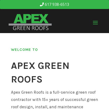
617 938-6513
WELCOME TO
APEX GREEN
ROOFS
Apex Green Roofs is a full-service green roof
contractor with 15+ years of successful green
roof design, install, and maintenance