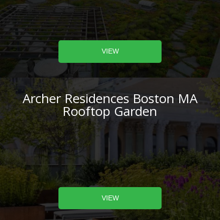
VIEW
Archer Residences Boston MA
Rooftop Garden
VIEW