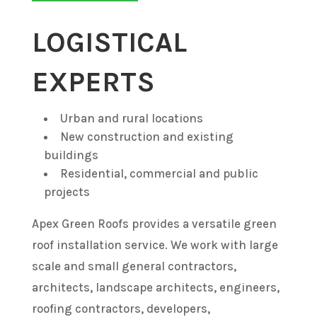
LOGISTICAL
EXPERTS
Urban and rural locations
New construction and existing
buildings
Residential, commercial and public
projects
Apex Green Roofs provides a versatile green
roof installation service. We work with large
scale and small general contractors,
architects, landscape architects, engineers,
roofing contractors, developers,